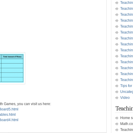
Teachin
Teachin
Teachin
Teachin
Teachi
Teachi
Teachin
Teachi
Teachi
Teachin
Teachin
Teachin
Teachin
Teachin
Tips for
Uncate
Video
th Games, you can visit us here:
Teachin
sBoard5.html
ables.html
Home s
sBoard4.html
Math.c
Teachin