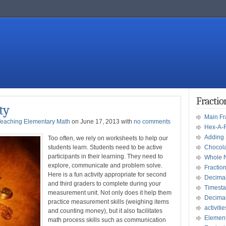
Fracti
ty
Main F
Teaching Elementary Math
on June 17, 2013 with
no comments
Hex-A-
Adding 
Too often, we rely on worksheets to help our
students learn. Students need to be active
Chocola
participants in their learning. They need to
Whole 
explore, communicate and problem solve.
Fractio
Here is a fun activity appropriate for second
Decima
and third graders to complete during your
Timesta
measurement unit. Not only does it help them
Decima
practice measurement skills (weighing items
activitie
and counting money), but it also facilitates
Element
math process skills such as communication