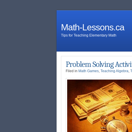
Math-Lessons.ca
Tips for Teaching Elementary Math
Problem Solving Activi
Filed in
Math Games
,
Teaching Algebra
,