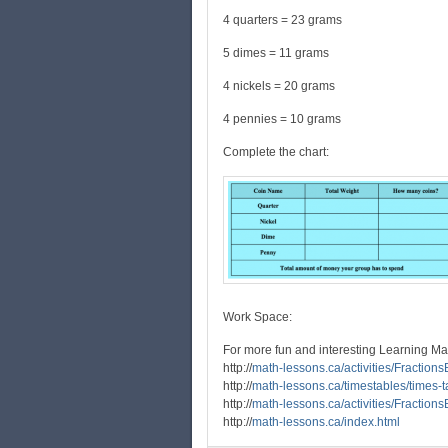
4 quarters = 23 grams
5 dimes = 11 grams
4 nickels = 20 grams
4 pennies = 10 grams
Complete the chart:
Work Space:
For more fun and interesting Learning Ma
http://
math-lessons.ca/activities/Fraction
http://
math-lessons.ca/timestables/times-t
http://
math-lessons.ca/activities/Fraction
http://
math-lessons.ca/index.html