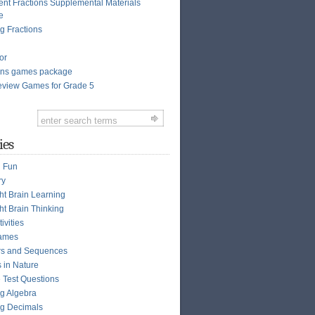
ent Fractions Supplemental Materials
e
g Fractions
or
ions games package
view Games for Grade 5
ies
n Fun
ry
ght Brain Learning
ht Brain Thinking
ivities
ames
s and Sequences
s in Nature
e Test Questions
g Algebra
g Decimals