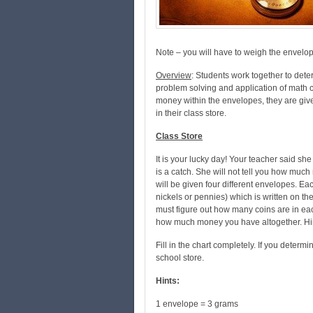
Note – you will have to weigh the envelo
Overview
: Students work together to det
problem solving and application of math c
money within the envelopes, they are given
in their class store.
Class Store
It is your lucky day! Your teacher said sh
is a catch. She will not tell you how much
will be given four different envelopes. Ea
nickels or pennies) which is written on t
must figure out how many coins are in e
how much money you have altogether. Hin
Fill in the chart completely. If you determi
school store.
Hints:
1 envelope = 3 grams