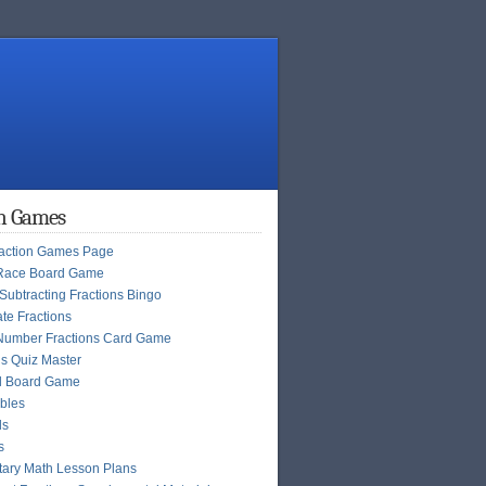
on Games
raction Games Page
Race Board Game
Subtracting Fractions Bingo
te Fractions
Number Fractions Card Game
ns Quiz Master
l Board Game
bles
ls
s
ary Math Lesson Plans