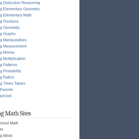
g Deduction Reasoning
g Elementary Geometry
g Elementary Math
g Fractions
ng Geometry
ng Graphs
g Manipulatives
ng Measurement
ng Money
g Multiplication
g Patterns
g Probability
g Ratios
g Times Tables
 Parents
gorized
g Math Sites
chool Math
om
g Ideas