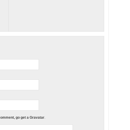
 comment, go get a Gravatar
.