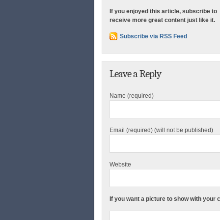
If you enjoyed this article, subscribe to
receive more great content just like it.
Subscribe via RSS Feed
Leave a Reply
Name (required)
Email (required) (will not be published)
Website
If you want a picture to show with your