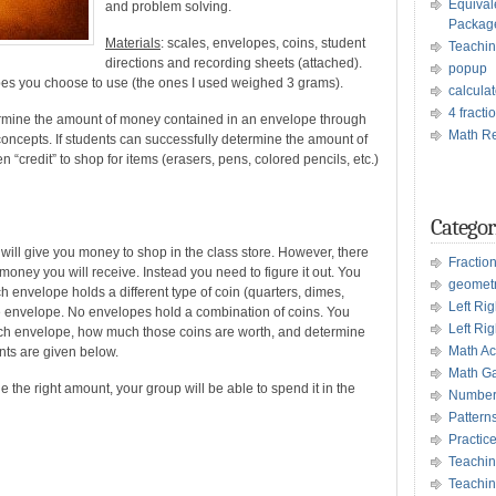
Equival
and problem solving.
Packag
Materials
: scales, envelopes, coins, student
Teachin
directions and recording sheets (attached).
popup
pes you choose to use (the ones I used weighed 3 grams).
calculat
4 fract
ermine the amount of money contained in an envelope through
Math Re
oncepts. If students can successfully determine the amount of
 “credit” to shop for items (erasers, pens, colored pencils, etc.)
Categor
e will give you money to shop in the class store. However, there
Fractio
 money you will receive. Instead you need to figure it out. You
geomet
ch envelope holds a different type of coin (quarters, dimes,
Left Ri
he envelope. No envelopes hold a combination of coins. You
Left Rig
ach envelope, how much those coins are worth, and determine
Math Act
ts are given below.
Math G
ne the right amount, your group will be able to spend it in the
Number
Pattern
Practic
Teachin
Teachin