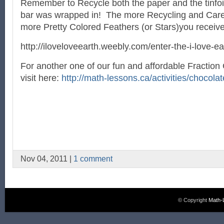
Remember to Recycle both the paper and the tinfoil 
bar was wrapped in! The more Recycling and Care 
more Pretty Colored Feathers (or Stars)you receiv
http://iloveloveearth.weebly.com/enter-the-i-love-e
For another one of our fun and affordable Fractio
visit here:
http://math-lessons.ca/activities/chocolat
Nov 04, 2011 |
1 comment
© Copyright
Math-