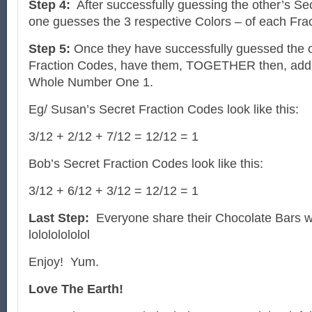
Step 4:
After successfully guessing the other’s Se
one guesses the 3 respective Colors – of each Fra
Step 5:
Once they have successfully guessed the o
Fraction Codes, have them, TOGETHER then, add a
Whole Number One 1.
Eg/ Susan’s Secret Fraction Codes look like this:
3/12 + 2/12 + 7/12 = 12/12 = 1
Bob’s Secret Fraction Codes look like this:
3/12 + 6/12 + 3/12 = 12/12 = 1
Last Step:
Everyone share their Chocolate Bars w
lolololololol
Enjoy! Yum.
Love The Earth!