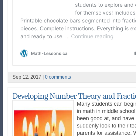
Sep 12, 2017 |
0 comments
Developing Number Theory and Fracti
Many students can begin
in math in middle schoo
been good at, and have
suddenly look to their te
parents for assistance. 