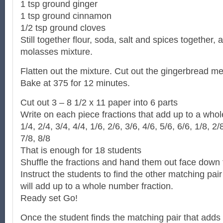
1 tsp ground ginger
1 tsp ground cinnamon
1/2 tsp ground cloves
Still together flour, soda, salt and spices together, a
molasses mixture.
Flatten out the mixture. Cut out the gingerbread m
Bake at 375 for 12 minutes.
Cut out 3 – 8 1/2 x 11 paper into 6 parts
Write on each piece fractions that add up to a who
1/4, 2/4, 3/4, 4/4, 1/6, 2/6, 3/6, 4/6, 5/6, 6/6, 1/8, 2/
7/8, 8/8
That is enough for 18 students
Shuffle the fractions and hand them out face down 
Instruct the students to find the other matching pair 
will add up to a whole number fraction.
Ready set Go!
Once the student finds the matching pair that adds