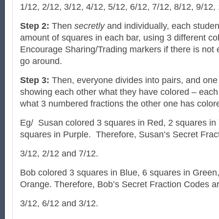
1/12, 2/12, 3/12, 4/12, 5/12, 6/12, 7/12, 8/12, 9/12,
Step 2:
Then
secretly
and individually, each student
amount of squares in each bar, using 3 different c
Encourage Sharing/Trading markers if there is not
go around.
Step 3:
Then, everyone divides into pairs, and one 
showing each other what they have colored – eac
what 3 numbered fractions the other one has color
Eg/ Susan colored 3 squares in Red, 2 squares in 
squares in Purple. Therefore, Susan’s Secret Frac
3/12, 2/12 and 7/12.
Bob colored 3 squares in Blue, 6 squares in Green
Orange. Therefore, Bob’s Secret Fraction Codes ar
3/12, 6/12 and 3/12.