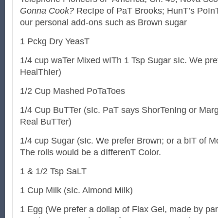
Gonna Cook?
RecIpe of PaT Brooks; HunT’s PoInT
our personal add-ons such as Brown sugar
1 Pckg Dry YeasT
1/4 cup waTer Mixed wITh 1 Tsp Sugar sIc. We pre
HealThIer)
1/2 Cup Mashed PoTaToes
1/4 Cup BuTTer (sIc. PaT says ShorTenIng or Marg
Real BuTTer)
1/4 cup Sugar (sIc. We prefer Brown; or a bIT of 
The rolls would be a dIfferenT Color.
1 & 1/2 Tsp SaLT
1 Cup Milk (sIc. Almond Milk)
1 Egg (We prefer a dollap of Flax Gel, made by par