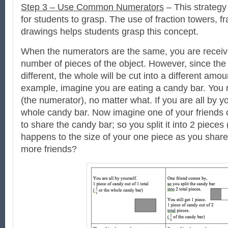
Step 3 – Use Common Numerators
– This strategy i
for students to grasp. The use of fraction towers, fr
drawings helps students grasp this concept.
When the numerators are the same, you are recei
number of pieces of the object. However, since th
different, the whole will be cut into a different amou
example, imagine you are eating a candy bar. You 
(the numerator), no matter what. If you are all by yo
whole candy bar. Now imagine one of your friends
to share the candy bar; so you split it into 2 pieces 
happens to the size of your one piece as you shar
more friends?