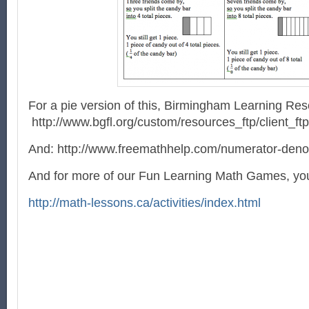
For a pie version of this, Birmingham Learning Re
http://www.bgfl.org/custom/resources_ftp/client_ft
And: http://www.freemathhelp.com/numerator-deno
And for more of our Fun Learning Math Games, you 
http://math-lessons.ca/activities/index.html