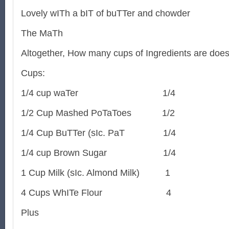
Lovely wITh a bIT of buTTer and chowder
The MaTh
Altogether, How many cups of Ingredients are does
Cups:
1/4 cup waTer
1/4
1/2 Cup Mashed PoTaToes
1/2
1/4 Cup BuTTer (sIc. PaT
1/4
1/4 cup Brown Sugar
1/4
1 Cup Milk (sIc. Almond Milk)
1
4 Cups WhITe Flour
4
Plus