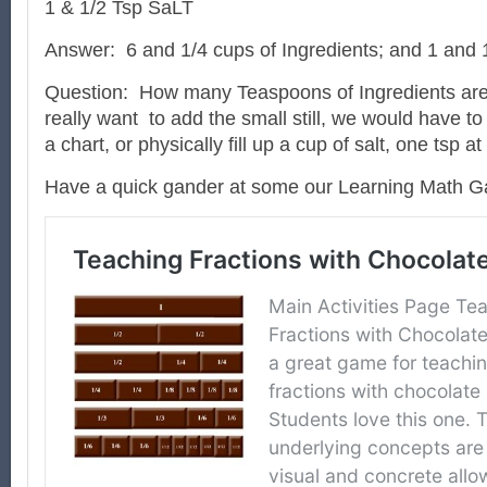
1 & 1/2 Tsp SaLT
Answer:
6 and 1/4 cups of Ingredients; and 1 and 
Question:
How many Teaspoons of Ingredients are
really want
to add the small still, we would have to
a chart, or physically fill up a cup of salt, one tsp a
Have a quick gander at some our Learning Math 