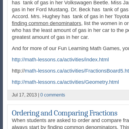
has tank of gas in her Volkswagen Beetle. Miss J
gas in her Ford Mustang. Dr. Beck has tank of gas
Accord. Mrs. Hughey has tank of gas in her Toyota
finding common denominators
, list the women in o
who has the least amount of gas in her car to the 
greatest amount of gas in her car.
And for more of our Fun Learning Math Games, you 
http://math-lessons.ca/activities/index.html
http://
math-lessons.ca/activities/FractionsBoard5.h
http://math-lessons.ca/activities/Geometry.html
Jul 17, 2013 |
0 comments
Ordering and Comparing Fractions
When students are asked to order and compare frac
always start by finding common denominators. This