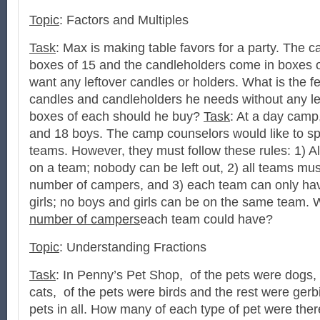
Topic
: Factors and Multiples
Task
: Max is making table favors for a party. The 
boxes of 15 and the candleholders come in boxes 
want any leftover candles or holders. What is the 
candles and candleholders he needs without any 
boxes of each should he buy?
Task
: At a day camp,
and 18 boys. The camp counselors would like to spl
teams. However, they must follow these rules: 1) 
on a team; nobody can be left out, 2) all teams mu
number of campers, and 3) each team can only have
girls; no boys and girls can be on the same team. 
number of campers
each team could have?
Topic
: Understanding Fractions
Task
: In Penny’s Pet Shop, of the pets were dogs,
cats, of the pets were birds and the rest were gerb
pets in all. How many of each type of pet were the