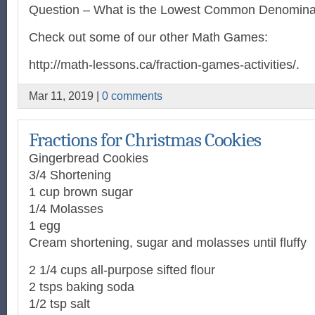
Question – What is the Lowest Common Denomina
Check out some of our other Math Games:
http://math-lessons.ca/fraction-games-activities/.
Mar 11, 2019 |
0 comments
Fractions for Christmas Cookies
Gingerbread Cookies
3/4 Shortening
1 cup brown sugar
1/4 Molasses
1 egg
Cream shortening, sugar and molasses until fluffy
2 1/4 cups all-purpose sifted flour
2 tsps baking soda
1/2 tsp salt