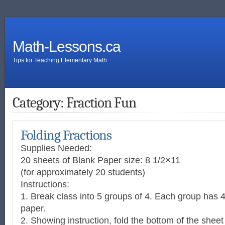
Math-Lessons.ca
Tips for Teaching Elementary Math
Category: Fraction Fun
Folding Fractions
Supplies Needed:
20 sheets of Blank Paper size: 8 1/2×11
(for approximately 20 students)
Instructions:
1. Break class into 5 groups of 4. Each group has 4
paper.
2. Showing instruction, fold the bottom of the sheet 