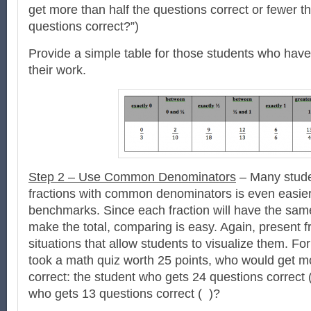
get more than half the questions correct or fewer th
questions correct?”)
Provide a simple table for those students who have
their work.
Step 2 – Use Common Denominators
– Many stude
fractions with common denominators is even easier
benchmarks. Since each fraction will have the sam
make the total, comparing is easy. Again, present fra
situations that allow students to visualize them. Fo
took a math quiz worth 25 points, who would get mo
correct: the student who gets 24 questions correct (
who gets 13 questions correct ( )?