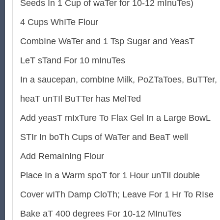
Seeds In 1 Cup of waTer for 10-12 mInuTes)
4 Cups WhITe Flour
CombIne WaTer and 1 Tsp Sugar and YeasT
LeT sTand For 10 mInuTes
In a saucepan, combIne Milk, PoZTaToes, BuTTer,
heaT unTIl BuTTer has MelTed
Add yeasT mIxTure To Flax Gel In a Large BowL
STIr In boTh Cups of WaTer and BeaT well
Add RemaInIng Flour
Place In a Warm spoT for 1 Hour unTIl double
Cover wITh Damp CloTh; Leave For 1 Hr To RIse
Bake aT 400 degrees For 10-12 MInuTes