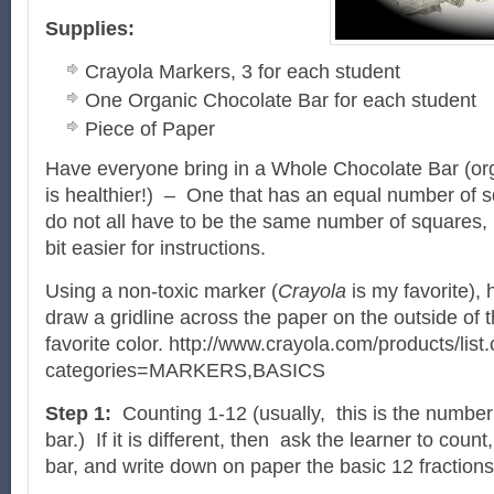
Supplies:
Crayola Markers, 3 for each student
One Organic Chocolate Bar for each student
Piece of Paper
Have everyone bring in a Whole Chocolate Bar (orga
is healthier!) – One that has an equal number of s
do not all have to be the same number of squares, but
bit easier for instructions.
Using a non-toxic marker (
Crayola
is my favorite),
draw a gridline across the paper on the outside of th
favorite color. http://www.crayola.com/products/list
categories=MARKERS,BASICS
Step 1:
Counting 1-12 (usually, this is the number
bar.) If it is different, then ask the learner to count
bar, and write down on paper the basic 12 fractions 