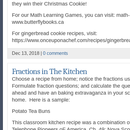
they win their Christmas Cookie!
For our Math Learning Games, you can visit: math-
www.butterflybooks.ca
For gingerbread cookie recipes, visit:
https://www.onceuponachef.com/recipes/gingerbrea
Dec 13, 2018 |
0 comments
Fractions in The Kitchen
Choose a recipe from home; notice the fractions us
Formulate fraction questions; and calculate the que
ahead and have an baking extravaganza in your sch
home.
Here is a sample:
Potato Tea Buns
This classroom kitchen recipe was a combination o
Telephone Pioneers oF AmerIca, Ch. 49; Nova Sc