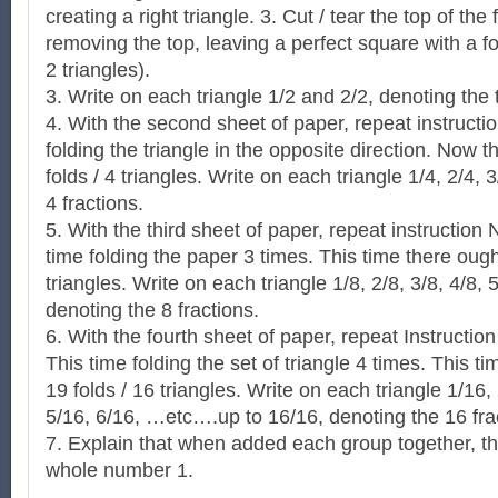
creating a right triangle. 3. Cut / tear the top of the 
removing the top, leaving a perfect square with a fold
2 triangles).
3. Write on each triangle 1/2 and 2/2, denoting the 
4. With the second sheet of paper, repeat instructi
folding the triangle in the opposite direction. Now t
folds / 4 triangles. Write on each triangle 1/4, 2/4, 
4 fractions.
5. With the third sheet of paper, repeat instruction 
time folding the paper 3 times. This time there ought
triangles. Write on each triangle 1/8, 2/8, 3/8, 4/8, 5
denoting the 8 fractions.
6. With the fourth sheet of paper, repeat Instructio
This time folding the set of triangle 4 times. This t
19 folds / 16 triangles. Write on each triangle 1/16,
5/16, 6/16, …etc….up to 16/16, denoting the 16 fra
7. Explain that when added each group together, the
whole number 1.