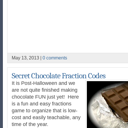
May 13, 2013 |
0 comments
Secret Chocolate Fraction Codes
It is Post-Halloween and we
are not quite finished making
chocolate FUN just yet! Here
is a fun and easy fractions
game to organize that is low-
cost and easily teachable, any
time of the year.