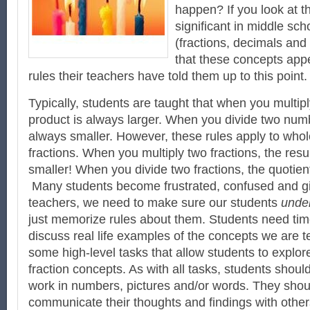
happen? If you look at t
significant in middle sc
(fractions, decimals and 
that these concepts appe
rules their teachers have told them up to this point.
Typically, students are taught that when you multip
product is always larger. When you divide two numb
always smaller. However, these rules apply to who
fractions. When you multiply two fractions, the res
smaller! When you divide two fractions, the quotien
Many students become frustrated, confused and g
teachers, we need to make sure our students
unde
just memorize rules about them. Students need tim
discuss real life examples of the concepts we are 
some high-level tasks that allow students to explo
fraction concepts. As with all tasks, students shoul
work in numbers, pictures and/or words. They shou
communicate their thoughts and findings with other