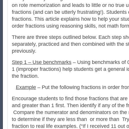
on rote memorization and leads to little or no true 
fractions (and can be utterly frustrating!). Students
fractions. This article explains how to help your s
order fractions using reasoning skills, not math for
There are three steps outlined below. Each step sh
separately, practiced and then combined with the s
previously.
Step 1 – Use benchmarks
– Using benchmarks of 0
1 (improper fractions) help students get a general i
the fraction.
Example
– Put the following fractions in order fro
Encourage students to find those fractions that are 
and greater than 1 first. Then identify if any of the 
Compare the numerator and denominators on the r
to determine if they are less than or more than Try 
fraction to real life examples. (“If I received 11 out o