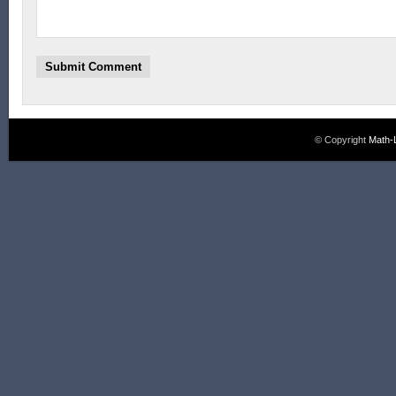
© Copyright
Math-