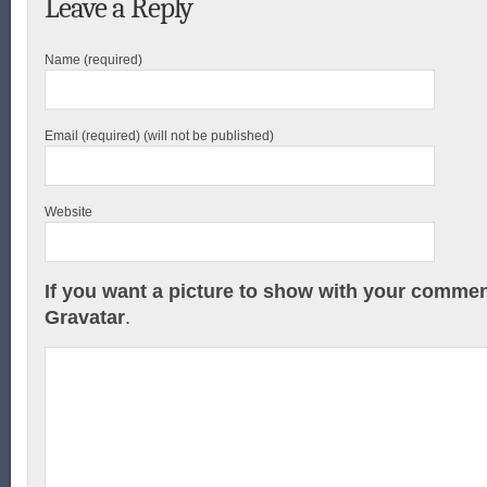
Leave a Reply
Name (required)
Email (required) (will not be published)
Website
If you want a picture to show with your commen
Gravatar
.