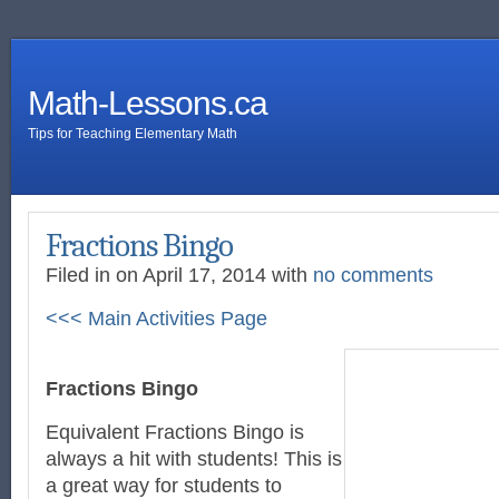
Math-Lessons.ca
Tips for Teaching Elementary Math
Fractions Bingo
Filed in on April 17, 2014 with
no comments
<<< Main Activities Page
Fractions Bingo
Equivalent Fractions Bingo is
always a hit with students! This is
a great way for students to