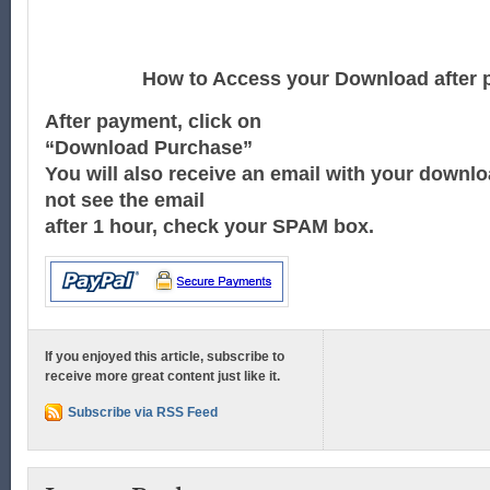
How to Access your Download after 
After payment, click on
“Download Purchase”
You will also receive an email with your downloa
not see the email
after 1 hour, check your SPAM box.
If you enjoyed this article, subscribe to
receive more great content just like it.
Subscribe via RSS Feed