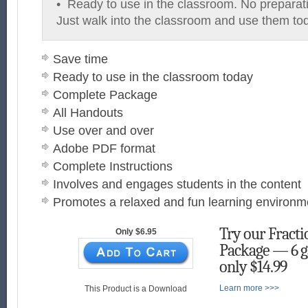
• Ready to use in the classroom. No preparat
Just walk into the classroom and use them to
Save time
Ready to use in the classroom today
Complete Package
All Handouts
Use over and over
Adobe PDF format
Complete Instructions
Involves and engages students in the content
Promotes a relaxed and fun learning environm
Try our Fract
Only $6.95
Package — 6 g
only $14.99
Learn more >>>
This Product is a Download