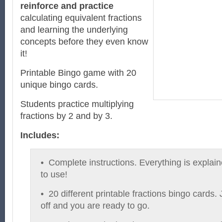
reinforce and practice
calculating equivalent fractions
and learning the underlying
concepts before they even know
it!
Printable Bingo game with 20
unique bingo cards.
Students practice multiplying
fractions by 2 and by 3.
Includes:
• Complete instructions. Everything is explai
to use!
• 20 different printable fractions bingo cards. 
off and you are ready to go.