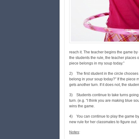
reach it. The teacher begins the game by c
the students the rule, the teacher places o
piece belongs in my soup today.”
2) The first student in the circle chooses
belong in your soup today?” If the piece m
gets another turn. If it does not, the stude
3) Students continue to take turns going 
turn. (e.g. “I think you are making blue soup
wins the game.
4) You can continue to play the game by c
new rule for her classmates to figure out.
Notes
: