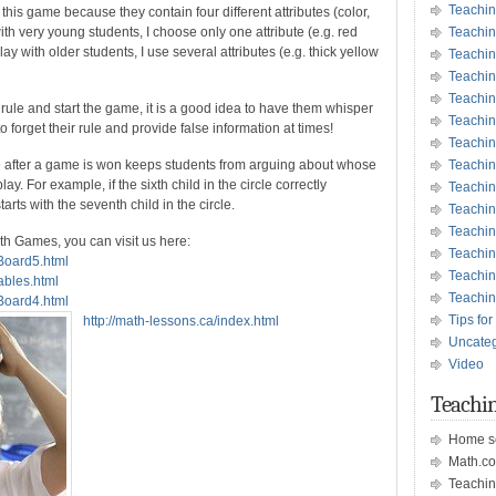
Teachin
 this game because they contain four different attributes (color,
th very young students, I choose only one attribute (e.g. red
Teachin
y with older students, I use several attributes (e.g. thick yellow
Teachin
Teachin
Teachi
ule and start the game, it is a good idea to have them whisper
Teachi
o forget their rule and provide false information at times!
Teachin
le after a game is won keeps students from arguing about whose
Teachi
ay. For example, if the sixth child in the circle correctly
Teachi
rts with the seventh child in the circle.
Teachin
Teachin
th Games, you can visit us here:
Teachin
sBoard5.html
Teachin
ables.html
Teachin
sBoard4.html
Tips for
http://math-lessons.ca/index.html
Uncate
Video
Teachin
Home s
Math.c
Teachin