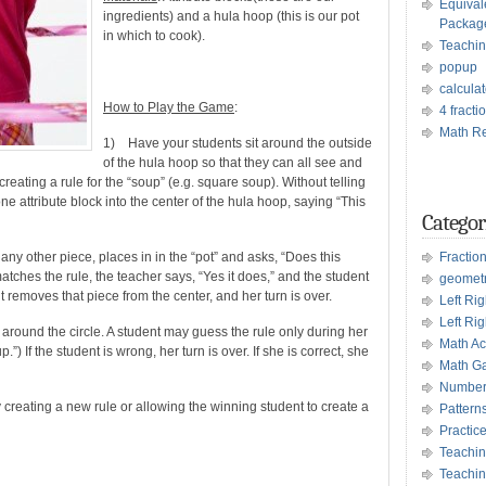
Equival
ingredients) and a hula hoop (this is our pot
Packag
in which to cook).
Teachin
popup
calculat
How to Play the Game
:
4 fract
Math Re
1) Have your students sit around the outside
of the hula hoop so that they can all see and
reating a rule for the “soup” (e.g. square soup). Without telling
ne attribute block into the center of the hula hoop, saying “This
Categor
 any other piece, places in in the “pot” and asks, “Does this
Fractio
atches the rule, the teacher says, “Yes it does,” and the student
geomet
nt removes that piece from the center, and her turn is over.
Left Ri
Left Rig
around the circle. A student may guess the rule only during her
Math Act
.”) If the student is wrong, her turn is over. If she is correct, she
Math G
Number
reating a new rule or allowing the winning student to create a
Pattern
Practic
Teachin
Teachin