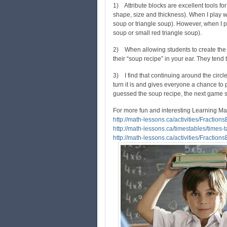
1) Attribute blocks are excellent tools for
shape, size and thickness). When I play wi
soup or triangle soup). However, when I pla
soup or small red triangle soup).
2) When allowing students to create the r
their “soup recipe” in your ear. They tend t
3) I find that continuing around the circ
turn it is and gives everyone a chance to pl
guessed the soup recipe, the next game sta
For more fun and interesting Learning Ma
http://math-lessons.ca/activities/Fraction
http://math-lessons.ca/timestables/times-t
http://math-lessons.ca/activities/Fraction