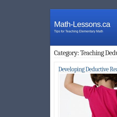
Math-Lessons.ca
Tips for Teaching Elementary Math
Category: Teaching Ded
Developing Deductive Re