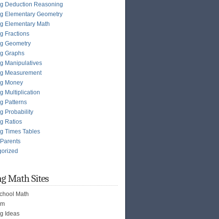
g Deduction Reasoning
g Elementary Geometry
g Elementary Math
g Fractions
ng Geometry
ng Graphs
g Manipulatives
ng Measurement
ng Money
g Multiplication
g Patterns
g Probability
g Ratios
g Times Tables
 Parents
gorized
g Math Sites
chool Math
om
g Ideas