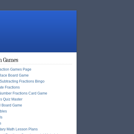
on Games
raction Games Page
Race Board Game
Subtracting Fractions Bingo
te Fractions
Number Fractions Card Game
ns Quiz Master
l Board Game
bles
ls
s
ary Math Lesson Plans