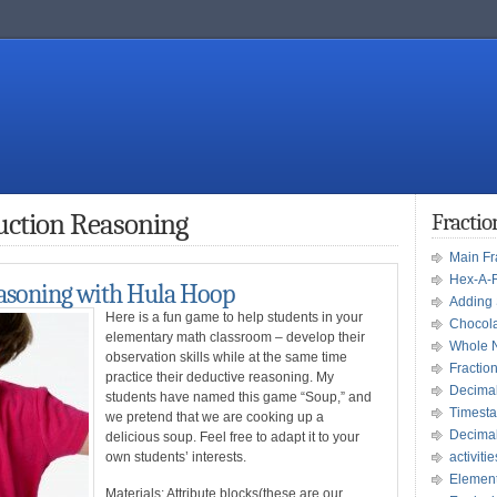
uction Reasoning
Fracti
Main F
Hex-A-
asoning with Hula Hoop
Adding 
Here is a fun game to help students in your
Chocola
elementary math classroom – develop their
Whole 
observation skills while at the same time
Fractio
practice their deductive reasoning. My
Decima
students have named this game “Soup,” and
Timesta
we pretend that we are cooking up a
Decima
delicious soup. Feel free to adapt it to your
own students’ interests.
activitie
Element
Materials
: Attribute blocks(these are our