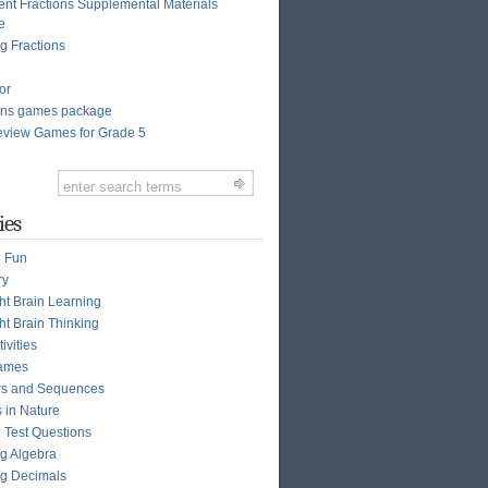
ent Fractions Supplemental Materials
e
g Fractions
or
ions games package
view Games for Grade 5
ies
n Fun
ry
ght Brain Learning
ht Brain Thinking
ivities
ames
s and Sequences
s in Nature
e Test Questions
g Algebra
g Decimals