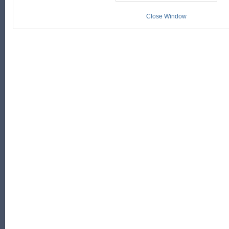
Close Window