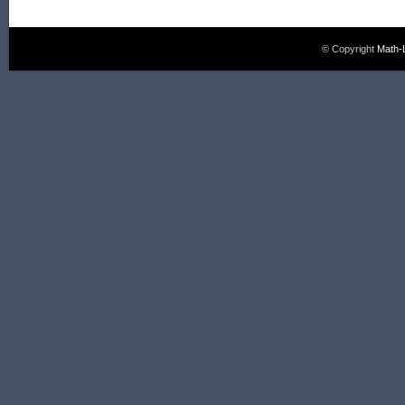
© Copyright
Math-