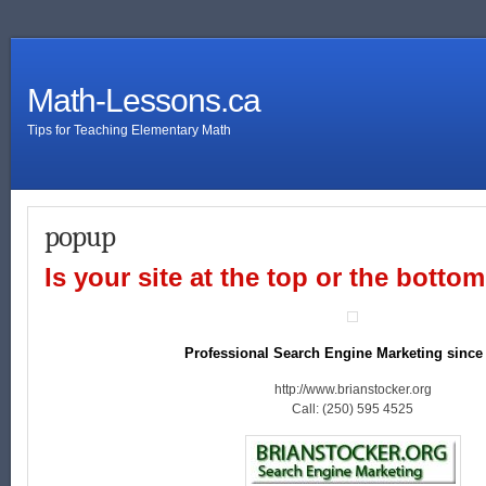
Math-Lessons.ca
Tips for Teaching Elementary Math
popup
Is your site at the top or the botto
Professional Search Engine Marketing since
http://www.brianstocker.org
Call: (250) 595 4525