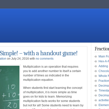
Fracti
 Simple! – with a handout game!
Main F
ation
on July 24, 2016 with
no comments
Hex-A-
Adding 
Multiplication is an operation that requires
you to add another number to itself a certain
Chocola
number of times as indicated in the
Whole 
multiplication equation.
Fractio
Decima
When students first start learning the concept
Timesta
of multiplication, it is more simple as time
Decima
goes on for kids to learn. Memorizing
activitie
multiplication facts works for some students
Element
but not for all! Some students need to learn by