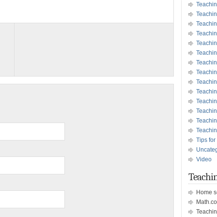
Teachin
Teachin
Teachin
Teachin
Teachi
Teachi
Teachin
Teachi
Teachi
Teachin
Teachin
Teachin
Teachin
Teachin
Tips for
Uncate
Video
Teachin
Home s
Math.c
Teachin