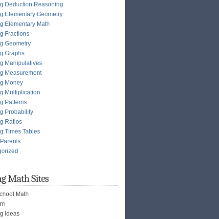
g Deduction Reasoning
g Elementary Geometry
g Elementary Math
g Fractions
ng Geometry
ng Graphs
g Manipulatives
ng Measurement
ng Money
g Multiplication
g Patterns
g Probability
g Ratios
g Times Tables
 Parents
gorized
g Math Sites
chool Math
om
g Ideas