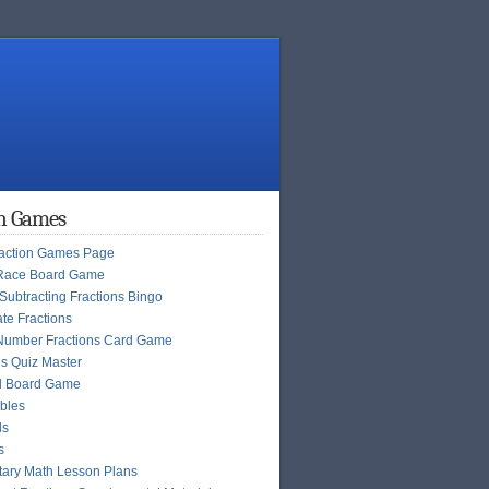
on Games
raction Games Page
Race Board Game
Subtracting Fractions Bingo
te Fractions
Number Fractions Card Game
ns Quiz Master
l Board Game
bles
ls
s
ary Math Lesson Plans