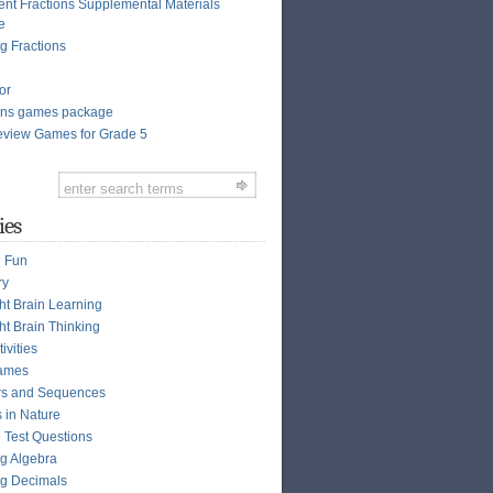
ent Fractions Supplemental Materials
e
g Fractions
or
ions games package
view Games for Grade 5
ies
n Fun
ry
ght Brain Learning
ht Brain Thinking
ivities
ames
s and Sequences
s in Nature
e Test Questions
g Algebra
g Decimals