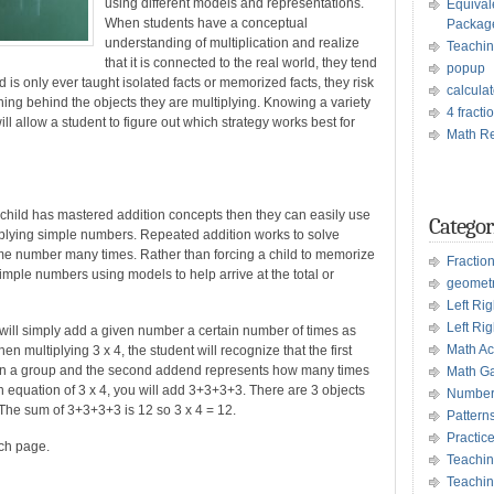
using different models and representations.
Equival
When students have a conceptual
Packag
understanding of multiplication and realize
Teachin
that it is connected to the real world, they tend
popup
d is only ever taught isolated facts or memorized facts, they risk
calculat
ing behind the objects they are multiplying. Knowing a variety
4 fract
ll allow a student to figure out which strategy works best for
Math Re
a child has mastered addition concepts then they can easily use
Categor
iplying simple numbers. Repeated addition works to solve
me number many times. Rather than forcing a child to memorize
Fractio
simple numbers using models to help arrive at the total or
geomet
Left Ri
Left Rig
 will simply add a given number a certain number of times as
Math Act
n multiplying 3 x 4, the student will recognize that the first
 in a group and the second addend represents how many times
Math G
ion equation of 3 x 4, you will add 3+3+3+3. There are 3 objects
Number
The sum of 3+3+3+3 is 12 so 3 x 4 = 12.
Pattern
Practic
ach page.
Teachin
Teachin