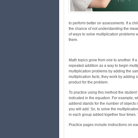
to perform better on assessments. If a chil
the chance of not understanding the mean
of ways to solve multiplication problems wi
them.
Math topics grow from one to another. If 
repeated addition as a way to begin mult
multiplication problems by adding the sa
multiplication facts, they work by adding 
product for the problem.
To practice using this method the student
indicated in the equation. For example, whe
addend stands for the number of objects
you will add. So, to solve the multiplicat
in each group added together four times. 
Practice pages include instructions on e