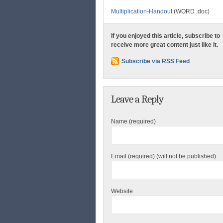
Multiplication-Handout
(WORD .doc)
If you enjoyed this article, subscribe to
receive more great content just like it.
Subscribe via RSS Feed
Leave a Reply
Name (required)
Email (required) (will not be published)
Website