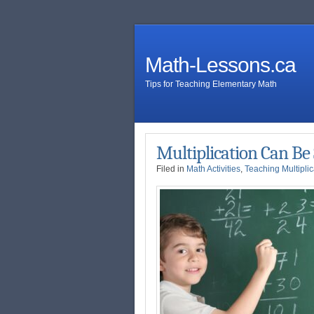
Math-Lessons.ca
Tips for Teaching Elementary Math
Multiplication Can Be
Filed in
Math Activities
,
Teaching Multiplic