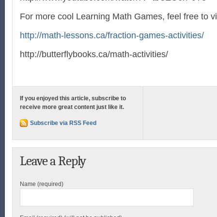
For more cool Learning Math Games, feel free to vi
http://math-lessons.ca/fraction-games-activities/
http://butterflybooks.ca/math-activities/
If you enjoyed this article, subscribe to
receive more great content just like it.
Subscribe via RSS Feed
Leave a Reply
Name (required)