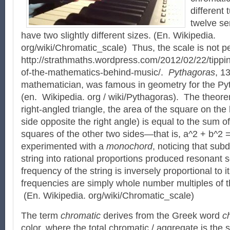
different 
twelve se
have two slightly different sizes. (En. Wikipedia.
org/wiki/Chromatic_scale) Thus, the scale is not p
http://strathmaths.wordpress.com/2012/02/22/tippi
of-the-mathematics-behind-music/.
Pythagoras
, 1
mathematician, was famous in geometry for the P
(en. Wikipedia. org / wiki/Pythagoras). The theorem
right-angled triangle, the area of the square on th
side opposite the right angle) is equal to the sum of
squares of the other two sides—that is, a^2 + b^2
experimented with a
monochord
, noticing that subd
string into rational proportions produced resonant
frequency of the string is inversely proportional to it
frequencies are simply whole number multiples of 
(En. Wikipedia. org/wiki/Chromatic_scale)
The term
chromatic
derives from the Greek word
c
color, where the total chromatic / aggregate is the se