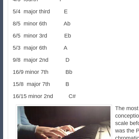
5/4 major third E
8/5 minor 6th Ab
6/5 minor 3rd Eb
5/3 major 6th A
9/8 major 2nd D
16/9 minor 7th Bb
15/8 major 7th B
16/15 minor 2nd C#
The mos
conceptio
scale bef
was the 
chromatic