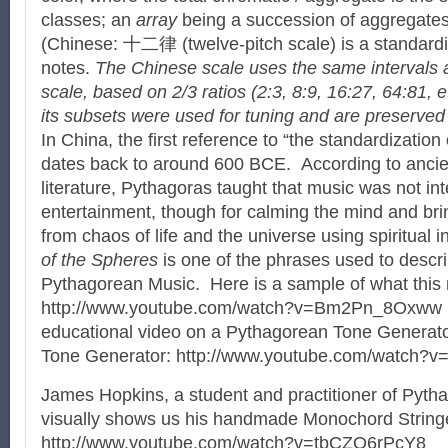
classes; an
array
being a succession of aggregate
(Chinese: 十二律 (twelve-pitch scale) is a standard
notes.
The Chinese scale uses the same intervals 
scale, based on 2/3 ratios (2:3, 8:9, 16:27, 64:81, 
its subsets were used for tuning and are preserved 
In China, the first reference to “the standardization 
dates back to around 600 BCE. According to ancient
literature, Pythagoras taught that music was not in
entertainment, though for calming the mind and bri
from chaos of life and the universe using spiritual
of the Spheres
is one of the phrases used to descr
Pythagorean Music. Here is a sample of what this 
http://www.youtube.com/watch?v=Bm2Pn_8Oxww Thi
educational video on a Pythagorean Tone Generat
Tone Generator: http://www.youtube.com/watch?
James Hopkins, a student and practitioner of Pyt
visually shows us his handmade Monochord String
http://www.youtube.com/watch?v=tbCZO6rPcY8