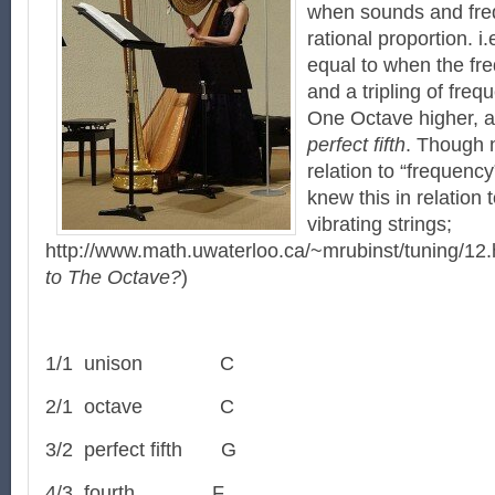
when sounds and freq
rational proportion. i
equal to when the fr
and a tripling of freq
One Octave higher, an
perfect fifth
. Though n
relation to “frequenc
knew this in relation 
vibrating strings;
http://www.math.uwaterloo.ca/~mrubinst/tuning/12.
to The Octave?
)
1/1 unison C
2/1 octave C
3/2 perfect fifth G
4/3 fourth F