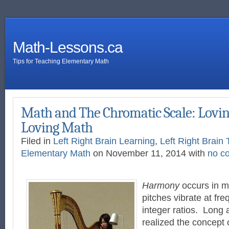
Math-Lessons.ca
Tips for Teaching Elementary Math
Math and The Chromatic Scale: Lovin
Loving Math
Filed in
Left Right Brain Learning
,
Left Right Brain 
Elementary Math
on November 11, 2014 with
no c
Harmony
occurs in m
pitches vibrate at fre
integer ratios. Long
realized the concept