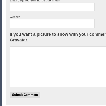
Email (required) (will not be published)
Website
If you want a picture to show with your commen
Gravatar
.