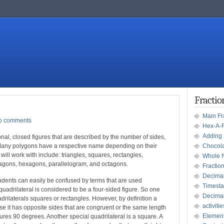
Fracti
Main F
o comments
Hex-A-
Adding 
al, closed figures that are described by the number of sides,
. Many polygons have a respective name depending on their
Chocola
ll work with include: triangles, squares, rectangles,
Whole 
tagons, hexagons, parallelogram, and octagons.
Fractio
Decima
dents can easily be confused by terms that are used
Timesta
uadrilateral is considered to be a four-sided figure. So one
Decima
uadrilaterals squares or rectangles. However, by definition a
activitie
se it has opposite sides that are congruent or the same length
Element
ures 90 degrees. Another special quadrilateral is a square. A