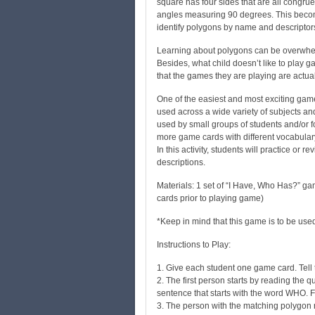
square has four sides that are all congruen
angles measuring 90 degrees. This become
identify polygons by name and descriptor
Learning about polygons can be overwhel
Besides, what child doesn’t like to play 
that the games they are playing are act
One of the easiest and most exciting game
used across a wide variety of subjects and
used by small groups of students and/or f
more game cards with different vocabular
In this activity, students will practice o
descriptions.
Materials: 1 set of “I Have, Who Has?” gam
cards prior to playing game)
*Keep in mind that this game is to be use
Instructions to Play:
1. Give each student one game card. Tell t
2. The first person starts by reading the q
sentence that starts with the word WHO. 
3. The person with the matching polygon 