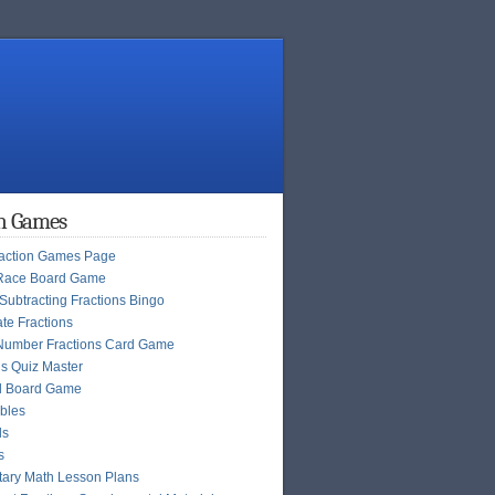
on Games
raction Games Page
Race Board Game
Subtracting Fractions Bingo
te Fractions
Number Fractions Card Game
ns Quiz Master
l Board Game
bles
ls
s
ary Math Lesson Plans