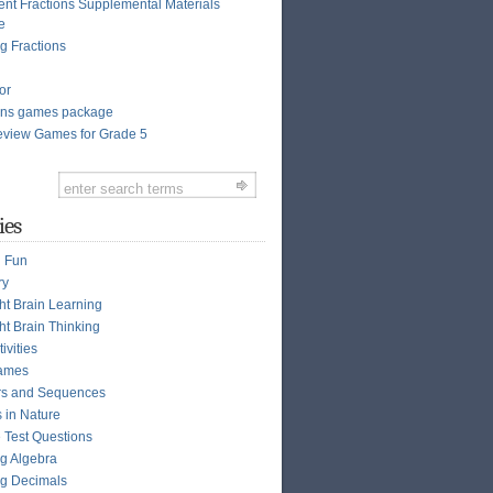
ent Fractions Supplemental Materials
e
g Fractions
or
ions games package
view Games for Grade 5
ies
n Fun
ry
ght Brain Learning
ht Brain Thinking
ivities
ames
s and Sequences
s in Nature
e Test Questions
g Algebra
g Decimals