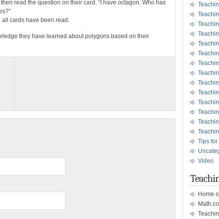
 then read the question on their card. “I have octagon. Who has
Teachin
des?”
Teachin
l all cards have been read.
Teachin
Teachin
owledge they have learned about polygons based on their
Teachi
Teachi
Teachin
Teachi
Teachi
Teachin
Teachin
Teachin
Teachin
Teachin
Tips for
Uncate
Video
Teachin
Home s
Math.c
Teachin