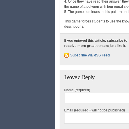
4. Once they have read their answer, they
the name of a polygon with four equal si
5. The game continues in this pattern unti
This game forces students to use the kn
descriptions.
If you enjoyed this article, subscribe to
receive more great content just like it.
Subscribe via RSS Feed
Leave a Reply
Name (required)
Email (required) (will not be published)