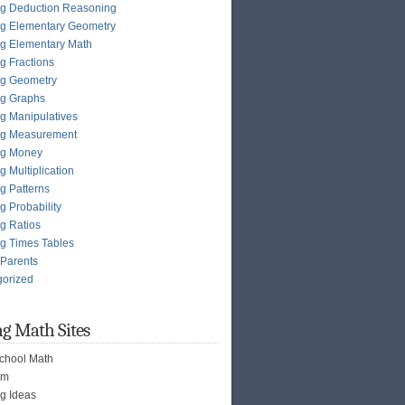
g Deduction Reasoning
g Elementary Geometry
g Elementary Math
g Fractions
ng Geometry
ng Graphs
g Manipulatives
ng Measurement
ng Money
g Multiplication
g Patterns
g Probability
g Ratios
g Times Tables
 Parents
gorized
g Math Sites
chool Math
om
g Ideas