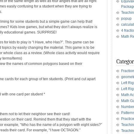
t or the same length as well as four angles that are all right
Equival
s easily confusing for a student when they are trying to
Packag
s.
Teachin
popup
ming for some students but a simple game can help that!
calculat
games? Kids love games, but what they don’t always realize is
4 fract
ually educational games. SURPRISE!
Math Re
s for kids to play is “I Have, who Has?”. This game can be
 topics by easily changing the material. This game is to be
or whole class as a review. (Whole class activity would require
y terms/items)
Categor
r review the names of common polygons based on their
Fractio
geomet
e cards for each group of ten students. (Print and cut apart
Left Ri
Left Rig
d with one card per student *
Math Act
Math G
Number
Pattern
hem not to let their neighbor see their card!
Practic
uestion on their card. Remind them that they start with the
For example, “Who has the name of a polygon with eight sides?”
Teachin
reads their card. For example, “I have OCTAGON.”
Teachin