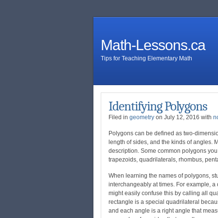
Math-Lessons.ca
Tips for Teaching Elementary Math
Identifying Polygons
Filed in
geometry
on July 12, 2016 with
n
Polygons can be defined as two-dimension
length of sides, and the kinds of angles
description. Some common polygons you wi
trapezoids, quadrilaterals, rhombus, pen
When learning the names of polygons, stu
interchangeably at times. For example, a q
might easily confuse this by calling all q
rectangle is a special quadrilateral becau
and each angle is a right angle that meas