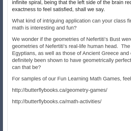
infinite spiral, being that the left side of the brain re
exactness to feel satisfied, shall we say.
What kind of intriguing application can your class fi
math is interesting and fun?
We wonder if the geometries of Nefertiti’s Bust we
geometries of Nefertiti’s real-life human head. The 
Egyptians, as well as those of Ancient Greece and 
definitely been shown to have geometrically perfec
can that be?
For samples of our Fun Learning Math Games, feel f
http://butterflybooks.ca/geometry-games/
http://butterflybooks.ca/math-activities/