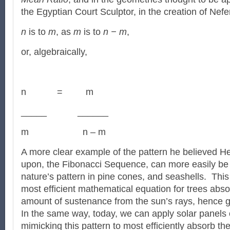
the Egyptian Court Sculptor, in the creation of Nefert
n
is to
m
, as
m
is to
n − m
,
or, algebraically,
n = m
_____ ______
m n – m
A more clear example of the pattern he believed H
upon, the Fibonacci Sequence, can more easily be
nature’s pattern in pine cones, and seashells. This 
most efficient mathematical equation for trees abs
amount of sustenance from the sun’s rays, hence gr
In the same way, today, we can apply solar panels 
mimicking this pattern to most efficiently absorb th