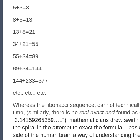
5+3=8
8+5=13
13+8=21
34+21=55
55+34=89
89+34=144
144+233=377
etc., etc., etc.
Whereas the fibonacci sequence, cannot technically
time, (similarly, there is no
real exact end
found as o
“
3.14159265359…..”), mathematicians drew swirli
the spiral in the attempt to exact the formula – basic
side of the human brain a way of understanding the