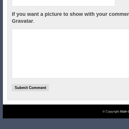
If you want a picture to show with your commen
Gravatar
.
© Copyright
Math-