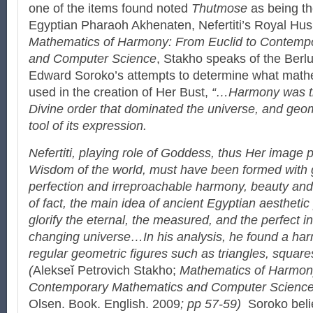
one of the items found noted
Thutmose
as being th
Egyptian Pharaoh Akhenaten, Nefertiti’s Royal Hu
Mathematics of Harmony: From Euclid to Contemp
and Computer Science
, Stakho speaks of the Berl
Edward Soroko’s attempts to determine what math
used in the creation of Her Bust,
“…Harmony was th
Divine order that dominated the universe, and geo
tool of its expression.
Nefertiti, playing role of Goddess, thus Her image 
Wisdom of the world, must have been formed with 
perfection and irreproachable harmony, beauty and 
of fact, the main idea of ancient Egyptian aestheti
glorify the eternal, the measured, and the perfect i
changing universe…In his analysis, he found a ha
regular geometric figures such as triangles, squar
(
Alekseĭ Petrovich Stakho;
Mathematics of Harmony
Contemporary Mathematics and Computer Scienc
Olsen. Book. English. 2009
; pp 57-59)
Soroko beli