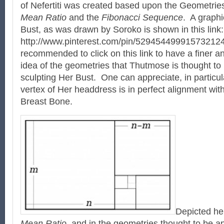
of Nefertiti was created based upon the Geometrie
Mean Ratio
and the
Fibonacci Sequence
. A graphi
Bust, as was drawn by Soroko is shown in this link
http://www.pinterest.com/pin/529454499915732124
recommended to click on this link to have a finer a
idea of the geometries that Thutmose is thought t
sculpting Her Bust. One can appreciate, in particul
vertex of Her headdress is in perfect alignment wi
Breast Bone.
Depicted he
Mean Ratio
, and in the geometries thought to be a