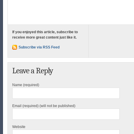
If you enjoyed this article, subscribe to
receive more great content just like it.
Subscribe via RSS Feed
Leave a Reply
Name (required)
Email (required) (will not be published)
Website