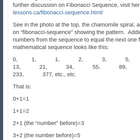
further discussion on Fibonacci Sequence, visit he
lessons.ca/fibonacci-sequence.html/
See in the photo at the top, the chamomile spiral, as
on “fibonacci-sequence” showing the pattern. Add
numbers from the sequence to equal the next one f
mathematical sequence looks like this:
0, 1, 1, 2, 3, 5
13, 21, 34, 55, 89
233, 377, etc., etc.
That is:
0+1=1
1+1=2
2+1 (the “number” before)=3
3+2 (the number before)=5