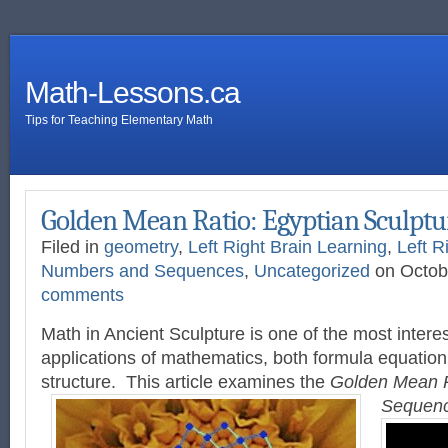
Math-Lessons.ca
Tips for Teaching Elementary Math
Golden Mean Ratio: Egyptian Sculptu
Filed in
geometry
,
Left Right Brain Learning
,
Left R
Numbers and Sequences
,
Uncategorized
on Octob
comments
Math in Ancient Sculpture is one of the most interes
applications of mathematics, both formula equatio
structure. This article examines the
Golden Mean 
Sequen