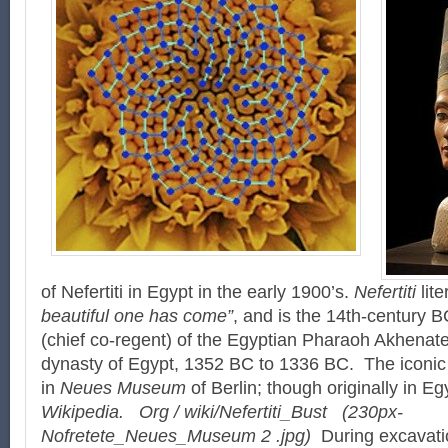
of Nefertiti in Egypt in the early 1900’s.
Nefertiti
lite
beautiful one has come”
, and is the 14th-century 
(chief co-regent) of the Egyptian Pharaoh Akhenate
dynasty of Egypt, 1352 BC to 1336 BC. The iconic B
in
Neues Museum
of Berlin; though originally in Eg
Wikipedia. Org / wiki/Nefertiti_Bust
(230px-
Nofretete_Neues_Museum 2 .jpg)
During excavatio