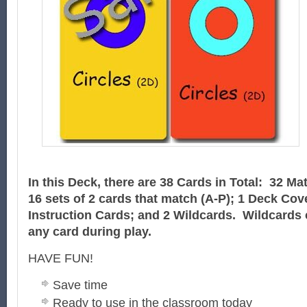
In this Deck, there are 38 Cards in Total: 32 Ma
16 sets of 2 cards that match
(A-P)
; 1 Deck Cov
Instruction Cards; and 2 Wildcards. Wildcards 
any card during play.
HAVE FUN!
Save time
Ready to use in the classroom today