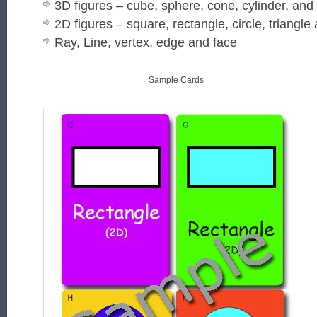
3D figures – cube, sphere, cone, cylinder, and
2D figures – square, rectangle, circle, triangle 
Ray, Line, vertex, edge and face
Sample Cards