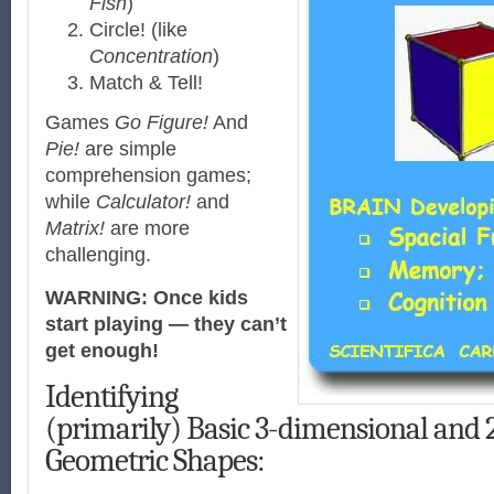
Fish
)
Circle! (like
Concentration
)
Match & Tell!
Games
Go Figure!
And
Pie!
are simple
comprehension games;
while
Calculator!
and
Matrix!
are more
challenging.
WARNING:
Once kids
start playing — they can’t
get enough!
Identifying
(primarily) Basic 3-dimensional and
Geometric Shapes: