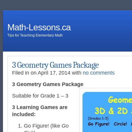
Math-Lessons.ca
Tips for Teaching Elementary Math
3 Geometry Games Package
Filed in on April 17, 2014 with
no comments
3 Geometry Games Package
Suitable for Grade 1 – 3
3 Learning Games are
included:
Go Figure! (like
Go