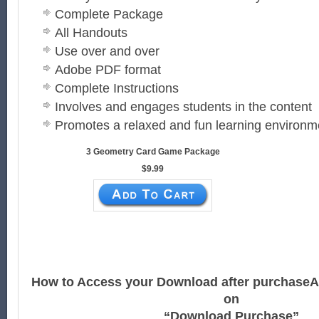
Complete Package
All Handouts
Use over and over
Adobe PDF format
Complete Instructions
Involves and engages students in the content
Promotes a relaxed and fun learning environm
3 Geometry Card Game Package
$9.99
How to Access your Download after purchase
A
on
“Download Purchase”