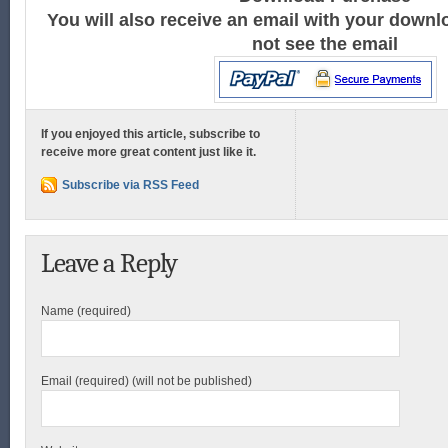
You will also receive an email with your downlo
not see the email
If you enjoyed this article, subscribe to
receive more great content just like it.
Subscribe via RSS Feed
Leave a Reply
Name (required)
Email (required) (will not be published)