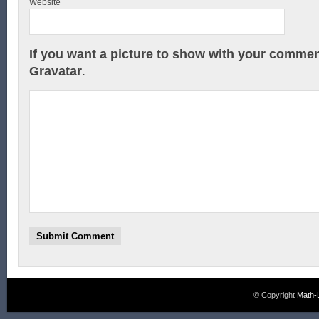
Website
If you want a picture to show with your commen
Gravatar
.
© Copyright
Math-