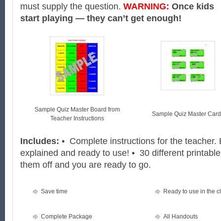
must supply the question.
WARNING:
Once kids
start playing — they can’t get enough!
Sample Quiz Master Board from
Sample Quiz Master Card
Teacher Instructions
Includes:
• Complete instructions for the teacher. 
explained and ready to use! • 30 different printable
them off and you are ready to go.
Save time
Ready to use in the 
Complete Package
All Handouts