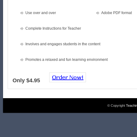
Use over and over
Adobe PDF format
Complete Instructions for Teacher
Involves and engages students in the content
Promotes a relaxed and fun learning environment
Only $4.95
© Copyright
Teachi