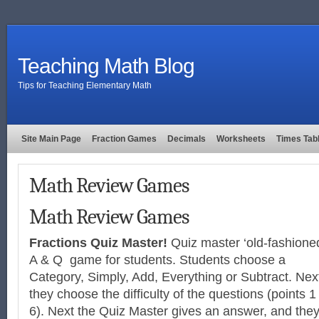
Teaching Math Blog
Tips for Teaching Elementary Math
Site Main Page
Fraction Games
Decimals
Worksheets
Times Tab
Math Review Games
Math Review Games
Fractions Quiz Master!
Quiz master ‘old-fashione
A & Q game for students. Students choose a
Category, Simply, Add, Everything or Subtract. Nex
they choose the difficulty of the questions (points 1
6). Next the Quiz Master gives an answer, and the